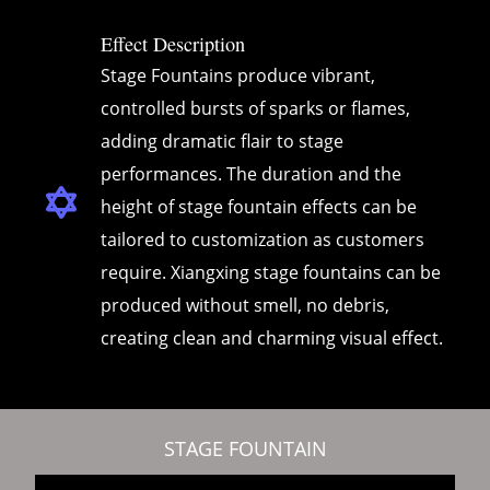
Effect Description
Stage Fountains produce vibrant,
controlled bursts of sparks or flames,
adding dramatic flair to stage
performances. The duration and the
height of stage fountain effects can be
tailored to customization as customers
require. Xiangxing stage fountains can be
produced without smell, no debris,
creating clean and charming visual effect.
STAGE FOUNTAIN