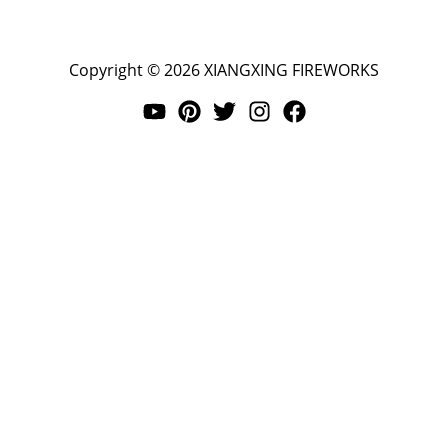
Copyright © 2026 XIANGXING FIREWORKS