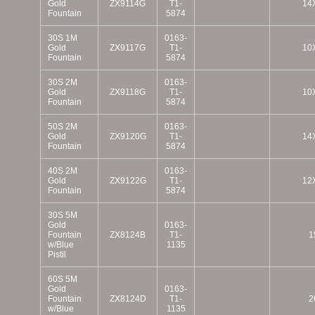
Gold
ZX9114G
T1-
14
Fountain
5874
30S 1M
0163-
Gold
ZX9117G
T1-
10
Fountain
5874
30S 2M
0163-
Gold
ZX9118G
T1-
10
Fountain
5874
50S 2M
0163-
Gold
ZX9120G
T1-
14
Fountain
5874
40S 2M
0163-
Gold
ZX9122G
T1-
12
Fountain
5874
30S 5M
Gold
0163-
Fountain
ZX8124B
T1-
1
w/Blue
1135
Pistil
60S 5M
Gold
0163-
Fountain
ZX8124D
T1-
2
w/Blue
1135