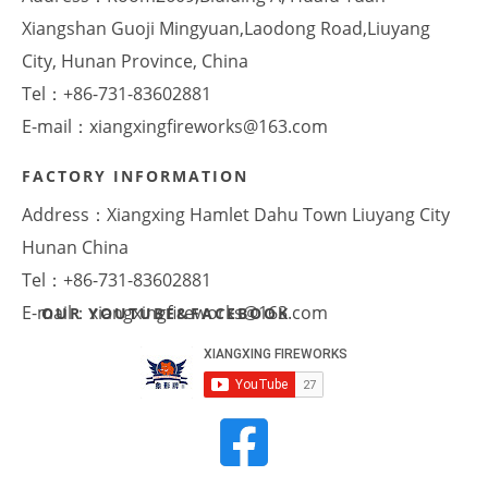
Xiangshan Guoji Mingyuan,Laodong Road,Liuyang
City, Hunan Province, China
Tel：+86-731-83602881
E-mail：xiangxingfireworks@163.com
FACTORY INFORMATION
Address：Xiangxing Hamlet Dahu Town Liuyang City
Hunan China
Tel：+86-731-83602881
E-mail：xiangxingfireworks@163.com
OUR YOUTUBE&FACEBOOK