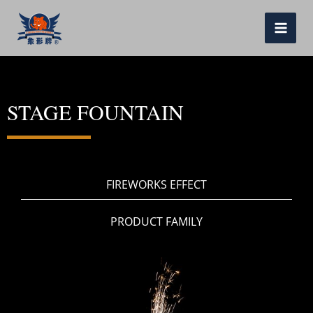
跳
至
MAI
内
ME
容
STAGE FOUNTAIN
FIREWORKS EFFECT
PRODUCT FAMILY