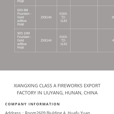
Pistil
60S 8M
Fountain -
0163-
Gold
ZX8140
T2-
3
w/Blue
1142
Pistil
90S 10M
Fountain -
0163-
Gold
ZX8144
T2-
4
w/Blue
1142
Pistil
XIANGXING CLASS A FIREWORKS EXPORT
FACTORY IN LIUYANG, HUNAN, CHINA
COMPANY INFORMATION
Address：Room2609,Biulding A, Huafu Yuan