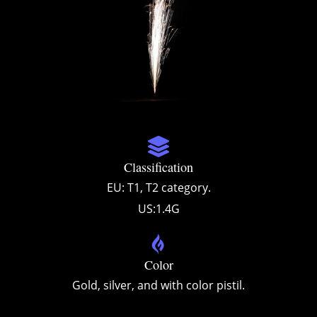
Classification
EU: T1, T2 category.
US:1.4G
Color
Gold, silver, and with color pistil.