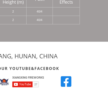
Height (m)
Effects
2
40/4
2
40/4
YANG, HUNAN, CHINA
OUR YOUTUBE&FACEBOOK