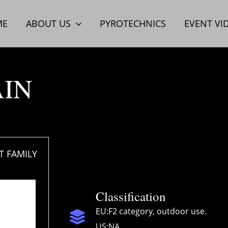
ME
ABOUT US
PYROTECHNICS
EVENT VI
AIN
 FAMILY
Classification
EU:F2 category, outdoor use.
US:NA