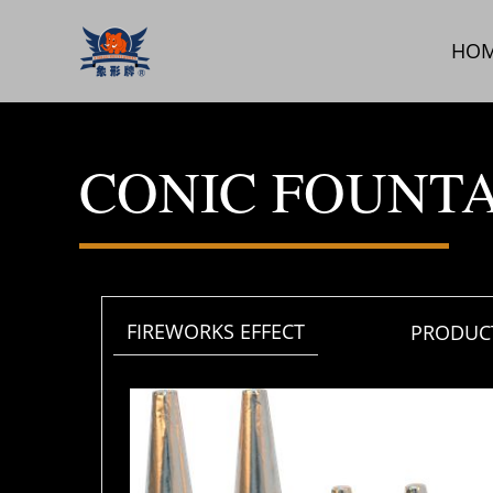
跳
至
HO
内
容
CONIC FOUNT
FIREWORKS EFFECT
PRODUCT