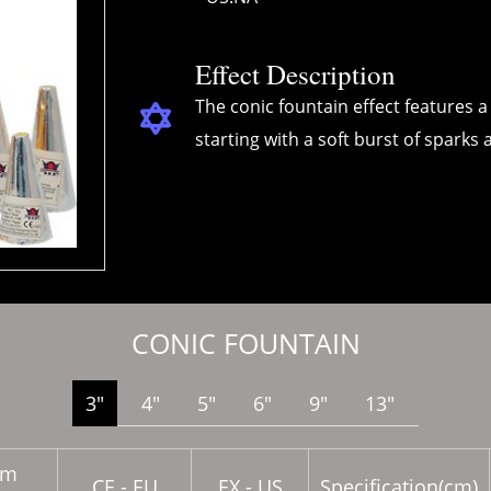
Effect Description
The conic fountain effect features a 
starting with a soft burst of sparks 
CONIC FOUNTAIN
3″
4″
5″
6″
9″
13″
em
CE - EU
EX - US
Specification(cm)