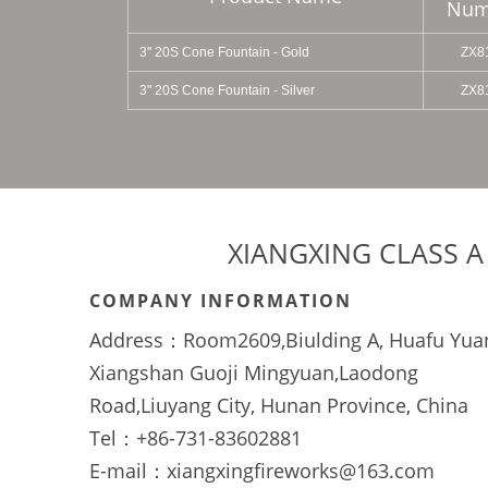
Num
3'' 20S Cone Fountain - Gold
ZX8
3" 20S Cone Fountain - Silver
ZX8
XIANGXING CLASS A
COMPANY INFORMATION
Address：Room2609,Biulding A, Huafu Yua
Xiangshan Guoji Mingyuan,Laodong
Road,Liuyang City, Hunan Province, China
Tel：+86-731-83602881
E-mail：xiangxingfireworks@163.com