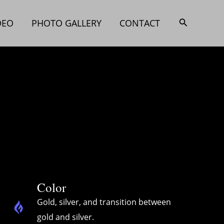
搜
DEO
PHOTO GALLERY
CONTACT
索
Color
Gold, silver, and transition between
gold and silver.