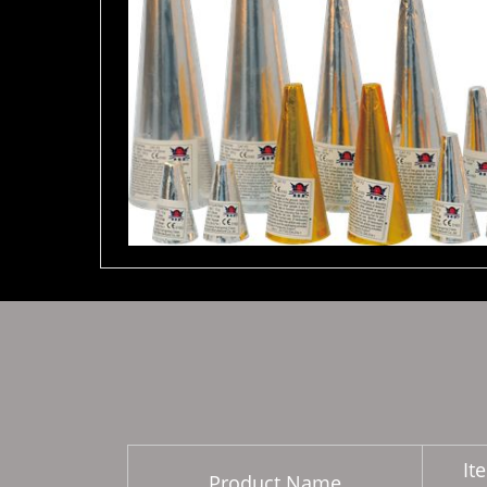
It
Product Name