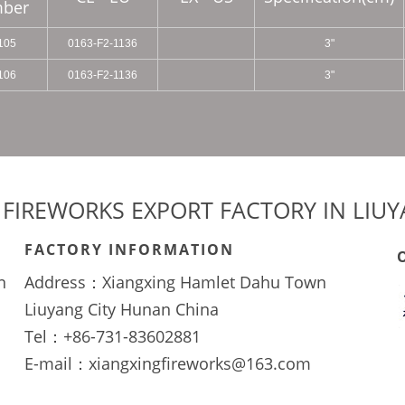
ber
105
0163-F2-1136
3"
106
0163-F2-1136
3"
 FIREWORKS EXPORT FACTORY IN LIU
FACTORY INFORMATION
n
Address：Xiangxing Hamlet Dahu Town
Liuyang City Hunan China
Tel：+86-731-83602881
E-mail：xiangxingfireworks@163.com