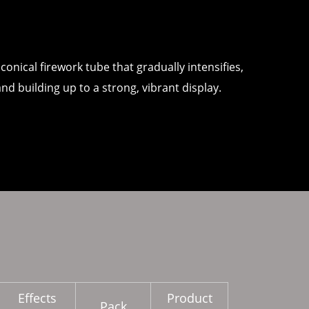
conical firework tube that gradually intensifies,
and building up to a strong, vibrant display.
Effects
Product
Pack